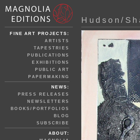
Hudson/Sh
FINE ART PROJECTS:
ARTISTS
TAPESTRIES
PUBLICATIONS
EXHIBITIONS
PUBLIC ART
PAPERMAKING
NEWS:
PRESS RELEASES
NEWSLETTERS
BOOKS/PORTFOLIOS
BLOG
SUBSCRIBE
ABOUT: