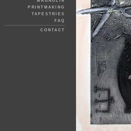
MAGNOLIA
PRINTMAKING
TAPESTRIES
FAQ
CONTACT