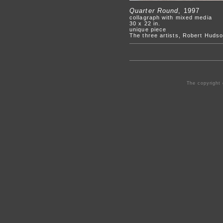
Quarter Round
, 1997
collagraph with mixed media
30 x 22 in.
unique piece
The three artists, Robert Hudso
The copyright 