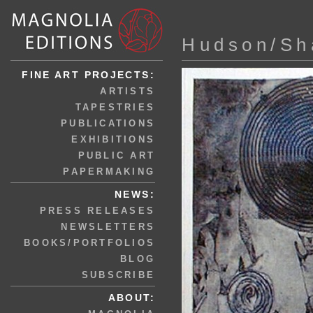
Hudson/Sh
FINE ART PROJECTS:
ARTISTS
TAPESTRIES
PUBLICATIONS
EXHIBITIONS
PUBLIC ART
PAPERMAKING
NEWS:
PRESS RELEASES
NEWSLETTERS
BOOKS/PORTFOLIOS
BLOG
SUBSCRIBE
ABOUT: