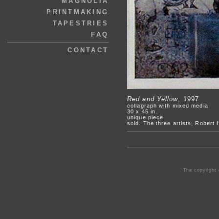
MAGNOLIA
PRINTMAKING
TAPESTRIES
FAQ
CONTACT
Red and Yellow
, 1997
collagraph with mixed media
30 x 45 in.
unique piece
sold. The three artists, Robert
The copyright 