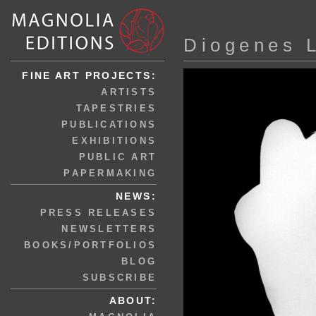
Diogenes 
FINE ART PROJECTS:
ARTISTS
TAPESTRIES
PUBLICATIONS
EXHIBITIONS
PUBLIC ART
PAPERMAKING
NEWS:
PRESS RELEASES
NEWSLETTERS
BOOKS/PORTFOLIOS
BLOG
SUBSCRIBE
ABOUT: