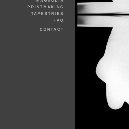
MAGNOLIA
PRINTMAKING
TAPESTRIES
FAQ
CONTACT