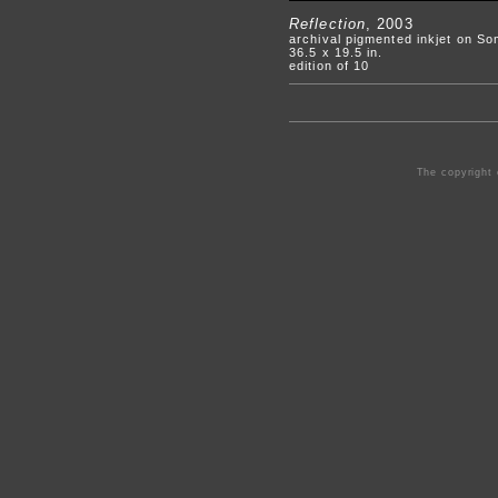
Reflection
, 2003
archival pigmented inkjet on S
36.5 x 19.5 in.
edition of 10
The copyright 