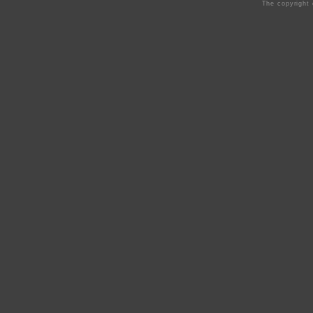
The copyright 