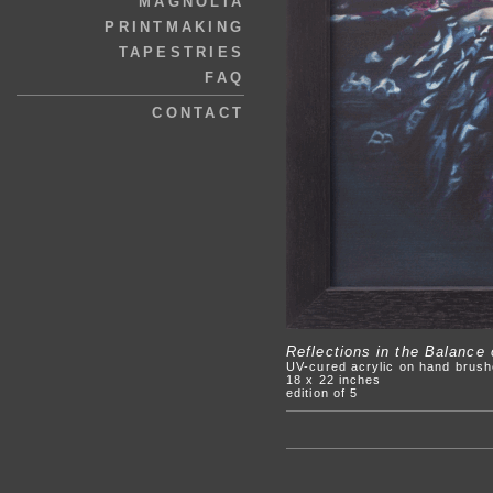
MAGNOLIA
PRINTMAKING
TAPESTRIES
FAQ
CONTACT
Reflections in the Balance
UV-cured acrylic on hand brush
18 x 22 inches
edition of 5