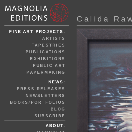
Calida Ra
FINE ART PROJECTS:
ARTISTS
TAPESTRIES
PUBLICATIONS
EXHIBITIONS
PUBLIC ART
PAPERMAKING
NEWS:
PRESS RELEASES
NEWSLETTERS
BOOKS/PORTFOLIOS
BLOG
SUBSCRIBE
ABOUT: