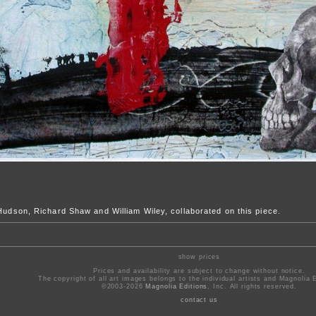
 Hudson, Richard Shaw and William Wiley, collaborated on this piece.
show prices
Prices and availability are subject to change without notice.
The copyright of all art images belongs to the individual artists and Magnolia E
©2003-2026
Magnolia Editions
, Inc. All rights reserved.
contact us