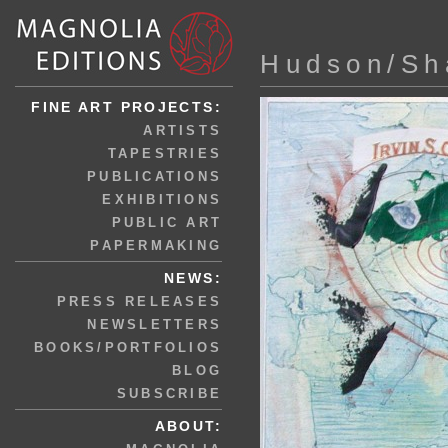
Hudson/Sh
FINE ART PROJECTS:
ARTISTS
TAPESTRIES
PUBLICATIONS
EXHIBITIONS
PUBLIC ART
PAPERMAKING
NEWS:
PRESS RELEASES
NEWSLETTERS
BOOKS/PORTFOLIOS
BLOG
SUBSCRIBE
ABOUT: