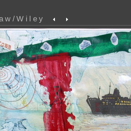
aw/Wiley