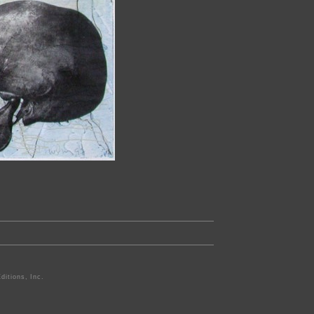
ditions, Inc.