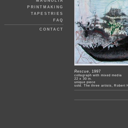
MAGNOLIA
PRINTMAKING
TAPESTRIES
FAQ
CONTACT
Rescue
, 1997
collagraph with mixed media
22 x 30 in.
unique piece
sold. The three artists, Robert