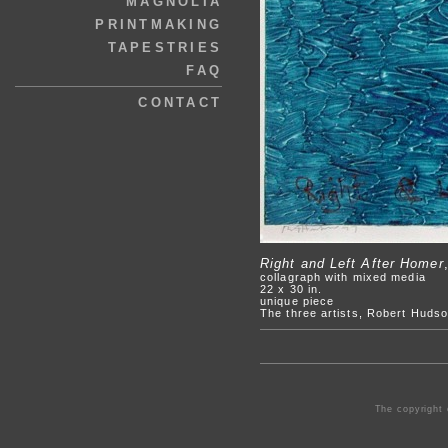
MAGNOLIA
PRINTMAKING
TAPESTRIES
FAQ
CONTACT
Right and Left After Homer
collagraph with mixed media
22 x 30 in.
unique piece
The three artists, Robert Hudso
The copyright 