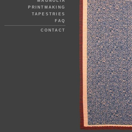
MAGNOLIA
PRINTMAKING
TAPESTRIES
FAQ
CONTACT