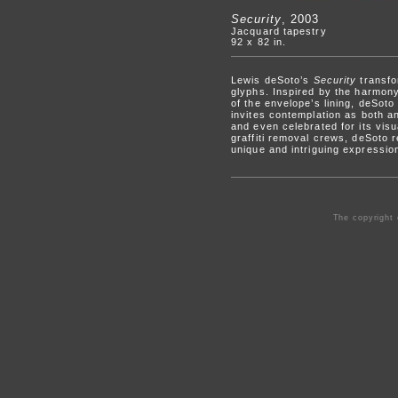
Security
, 2003
Jacquard tapestry
92 x 82 in.
Lewis deSoto’s
Security
transfo
glyphs. Inspired by the harmony
of the envelope’s lining, deSoto
invites contemplation as both a
and even celebrated for its visua
graffiti removal crews, deSoto 
unique and intriguing expressio
The copyright 