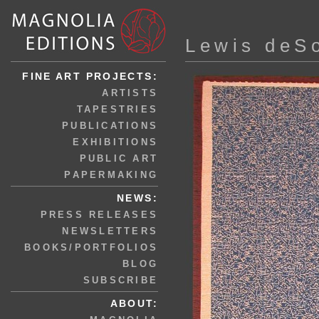
Lewis deS
FINE ART PROJECTS:
ARTISTS
TAPESTRIES
PUBLICATIONS
EXHIBITIONS
PUBLIC ART
PAPERMAKING
NEWS:
PRESS RELEASES
NEWSLETTERS
BOOKS/PORTFOLIOS
BLOG
SUBSCRIBE
ABOUT: