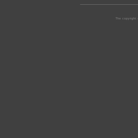
The copyright 