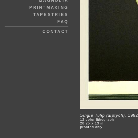
MAGNOLIA
PRINTMAKING
TAPESTRIES
FAQ
CONTACT
Single Tulip (diptych)
, 1992
12 color lithograph
20.25 x 13 in.
proofed only