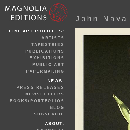
John Nava
FINE ART PROJECTS:
ARTISTS
TAPESTRIES
PUBLICATIONS
EXHIBITIONS
PUBLIC ART
PAPERMAKING
NEWS:
PRESS RELEASES
NEWSLETTERS
BOOKS/PORTFOLIOS
BLOG
SUBSCRIBE
ABOUT: