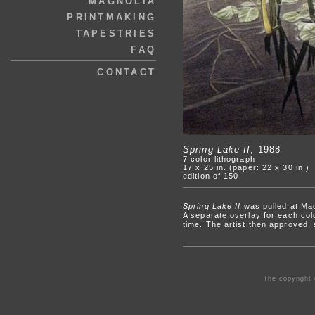
MAGNOLIA
PRINTMAKING
TAPESTRIES
FAQ
CONTACT
Spring Lake II
, 1988
7 color lithograph
17 x 25 in. (paper: 22 x 30 in.)
edition of 150
Spring Lake II
was pulled at Mag
A separate overlay for each colo
time. The artist then approved,
The copyright 