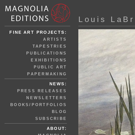
Louis LaBr
FINE ART PROJECTS:
ARTISTS
TAPESTRIES
PUBLICATIONS
EXHIBITIONS
PUBLIC ART
PAPERMAKING
NEWS:
PRESS RELEASES
NEWSLETTERS
BOOKS/PORTFOLIOS
BLOG
SUBSCRIBE
ABOUT: