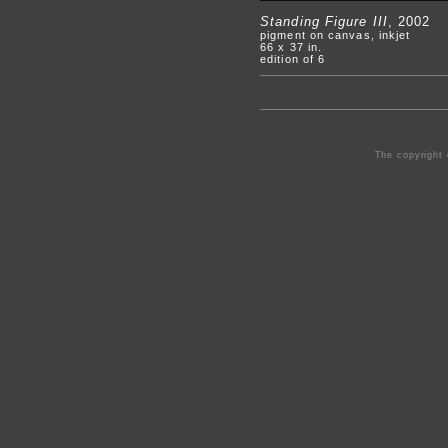
Standing Figure III
, 2002
pigment on canvas, inkjet
66 x 37 in.
edition of 6
The copyright 