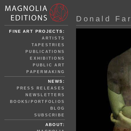
Donald Fa
FINE ART PROJECTS:
ARTISTS
TAPESTRIES
PUBLICATIONS
EXHIBITIONS
PUBLIC ART
PAPERMAKING
NEWS:
PRESS RELEASES
NEWSLETTERS
BOOKS/PORTFOLIOS
BLOG
SUBSCRIBE
ABOUT: