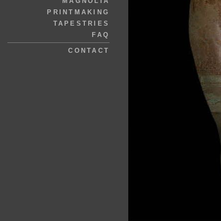
MAGNOLIA
PRINTMAKING
TAPESTRIES
FAQ
CONTACT