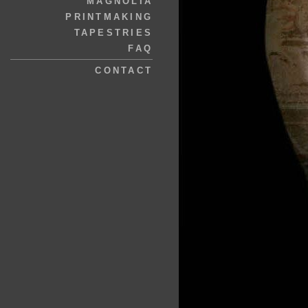
MAGNOLIA
PRINTMAKING
TAPESTRIES
FAQ
CONTACT