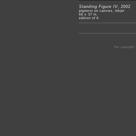
Standing Figure IV
, 2002
pigment on canvas, inkjet
66 x 37 in.
edition of 6
The copyright 