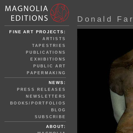
Donald Fa
FINE ART PROJECTS:
ARTISTS
TAPESTRIES
PUBLICATIONS
EXHIBITIONS
PUBLIC ART
PAPERMAKING
NEWS:
PRESS RELEASES
NEWSLETTERS
BOOKS/PORTFOLIOS
BLOG
SUBSCRIBE
ABOUT: