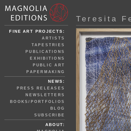
Teresita F
FINE ART PROJECTS:
ARTISTS
TAPESTRIES
PUBLICATIONS
EXHIBITIONS
PUBLIC ART
PAPERMAKING
NEWS:
PRESS RELEASES
NEWSLETTERS
BOOKS/PORTFOLIOS
BLOG
SUBSCRIBE
ABOUT: