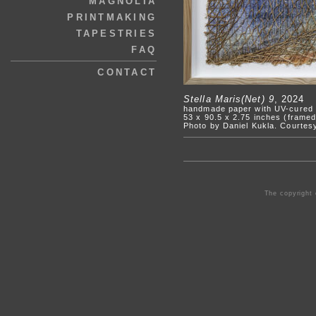
MAGNOLIA
PRINTMAKING
TAPESTRIES
FAQ
CONTACT
Stella Maris(Net) 9
, 2024
handmade paper with UV-cured a
53 x 90.5 x 2.75 inches (frame
Photo by Daniel Kukla. Courtes
The copyright 