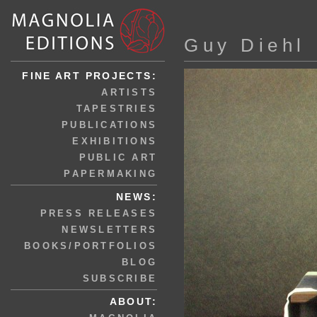
Guy Diehl
FINE ART PROJECTS:
ARTISTS
TAPESTRIES
PUBLICATIONS
EXHIBITIONS
PUBLIC ART
PAPERMAKING
NEWS:
PRESS RELEASES
NEWSLETTERS
BOOKS/PORTFOLIOS
BLOG
SUBSCRIBE
ABOUT: