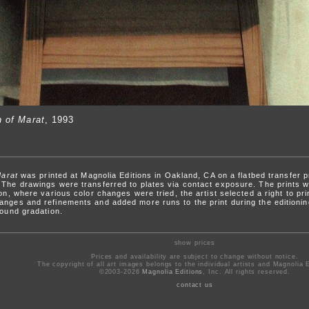
h of Marat
, 1993
Marat
was printed at Magnolia Editions in Oakland, CA on a flatbed transfer 
 The drawings were transferred to plates via contact exposure. The prints we
ion, where various color changes were tried, the artist selected a right to pr
anges and refinements and added more runs to the print during the editioni
round gradation.
show prices
Prices and availability are subject to change without notice.
The copyright of all art images belongs to the individual artists and Magnolia E
©2003-2026
Magnolia Editions
, Inc. All rights reserved.
contact us