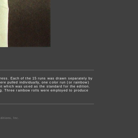
press. Each of the 15 runs was drawn separately by
re pulled individually, one color run (or rainbow)
int which was used as the standard for the edition.
ng. Three rainbow rolls were employed to produce
ditions, Inc.