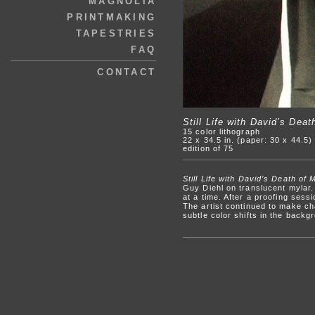
MAGNOLIA
PRINTMAKING
TAPESTRIES
FAQ
CONTACT
Still Life with David’s Deat
15 color lithograph
22 x 34.5 in. (paper: 30 x 44.5)
edition of 75
Still Life with David’s Death of 
Guy Diehl on translucent mylar.
at a time. After a proofing sess
The artist continued to make ch
subtle color shifts in the backg