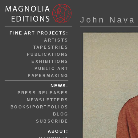
John Nava
FINE ART PROJECTS:
ARTISTS
TAPESTRIES
PUBLICATIONS
EXHIBITIONS
PUBLIC ART
PAPERMAKING
NEWS:
PRESS RELEASES
NEWSLETTERS
BOOKS/PORTFOLIOS
BLOG
SUBSCRIBE
ABOUT: