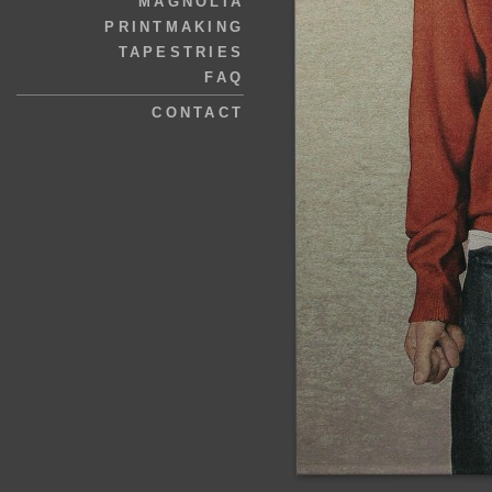
MAGNOLIA
PRINTMAKING
TAPESTRIES
FAQ
CONTACT