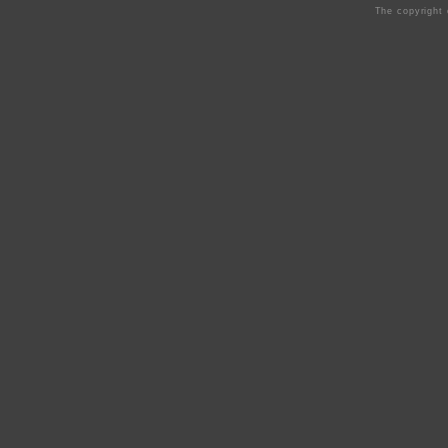
The copyright 