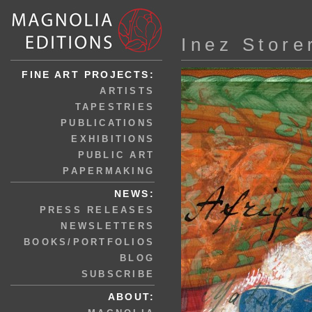
Inez Store
FINE ART PROJECTS:
ARTISTS
TAPESTRIES
PUBLICATIONS
EXHIBITIONS
PUBLIC ART
PAPERMAKING
NEWS:
PRESS RELEASES
NEWSLETTERS
BOOKS/PORTFOLIOS
BLOG
SUBSCRIBE
ABOUT: