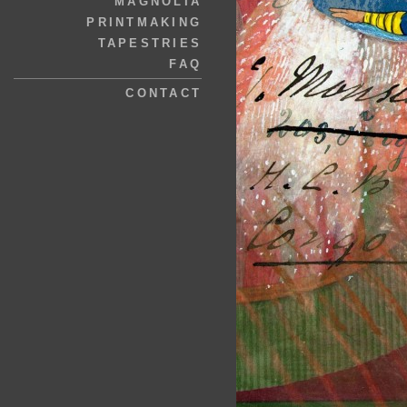
MAGNOLIA
PRINTMAKING
TAPESTRIES
FAQ
CONTACT