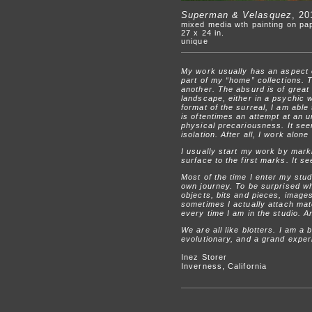
Superman & Velasquez
, 20
mixed media wth painting on pa
27 x 24 in.
unique
My work usually has an aspect of
part of my “home” collections. T
another. The absurd is of great 
landscape, either in a psychic w
format of the surreal, I am abl
is oftentimes an attempt at an u
physical precariousness. It seem
isolation. After all, I work alon
I usually start my work by mark
surface to the first marks. It 
Most of the time I enter my stud
own journey. To be surprised wh
objects, bits and pieces, image
sometimes I actually attach mate
every time I am in the studio. A
We are all like blotters. I am a 
evolutionary, and a grand exper
Inez Storer
Inverness, California