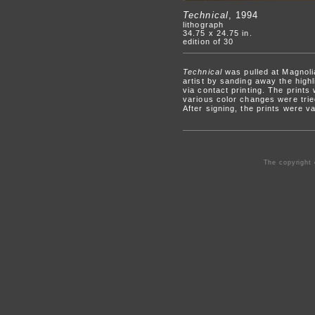
Technical
, 1994
lithograph
34.75 x 24.75 in.
edition of 30
Technical
was pulled at Magnoli
artist by sanding away the high
via contact printing. The prints 
various color changes were tried
After signing, the prints were v
The copyright 