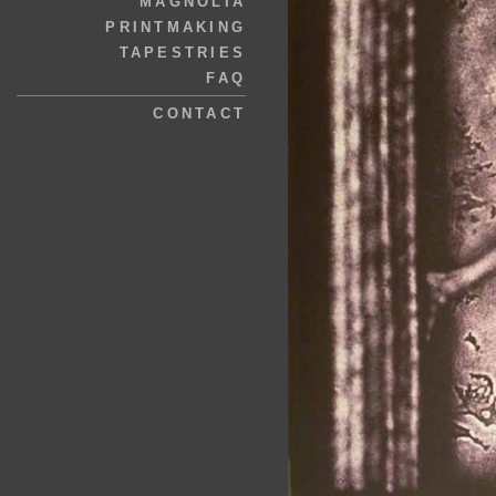
MAGNOLIA
PRINTMAKING
TAPESTRIES
FAQ
CONTACT