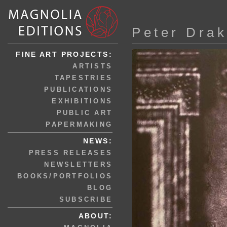
Peter Dra
FINE ART PROJECTS:
ARTISTS
TAPESTRIES
PUBLICATIONS
EXHIBITIONS
PUBLIC ART
PAPERMAKING
NEWS:
PRESS RELEASES
NEWSLETTERS
BOOKS/PORTFOLIOS
BLOG
SUBSCRIBE
ABOUT: