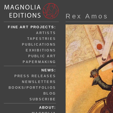
Rex Amos
FINE ART PROJECTS:
ARTISTS
TAPESTRIES
PUBLICATIONS
EXHIBITIONS
PUBLIC ART
PAPERMAKING
NEWS:
PRESS RELEASES
NEWSLETTERS
BOOKS/PORTFOLIOS
BLOG
SUBSCRIBE
ABOUT: