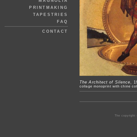
MAGNOLIA
PRINTMAKING
TAPESTRIES
FAQ
CONTACT
The Architect of Silence
, 1
collage monoprint with chine col
The copyright 