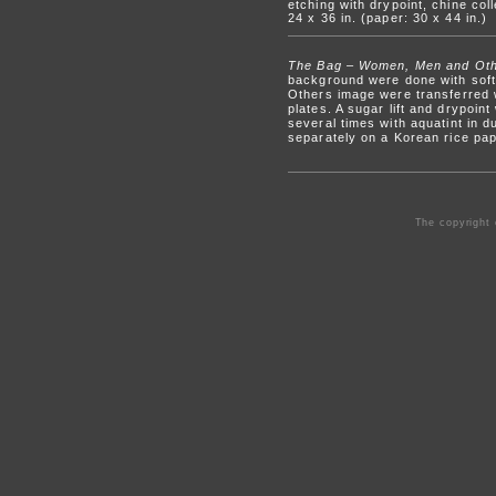
etching with drypoint, chine coll
24 x 36 in. (paper: 30 x 44 in.)
The Bag – Women, Men and Ot
background were done with sof
Others image were transferred w
plates. A sugar lift and drypoin
several times with aquatint in
separately on a Korean rice pape
The copyright 