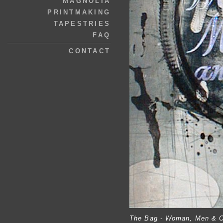
MAGNOLIA
PRINTMAKING
TAPESTRIES
FAQ
CONTACT
The Bag - Woman, Men & O