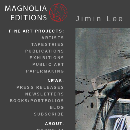
Jimin Lee
FINE ART PROJECTS:
ARTISTS
TAPESTRIES
PUBLICATIONS
EXHIBITIONS
PUBLIC ART
PAPERMAKING
NEWS:
PRESS RELEASES
NEWSLETTERS
BOOKS/PORTFOLIOS
BLOG
SUBSCRIBE
ABOUT: