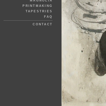
MAGNOLIA
PRINTMAKING
TAPESTRIES
FAQ
CONTACT