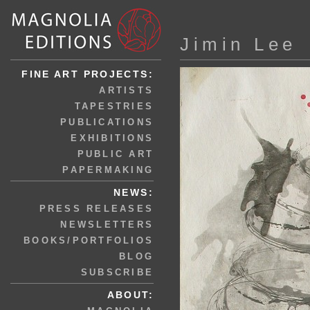
Jimin Lee
FINE ART PROJECTS:
ARTISTS
TAPESTRIES
PUBLICATIONS
EXHIBITIONS
PUBLIC ART
PAPERMAKING
NEWS:
PRESS RELEASES
NEWSLETTERS
BOOKS/PORTFOLIOS
BLOG
SUBSCRIBE
ABOUT: