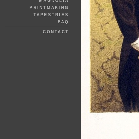
MAGNOLIA
PRINTMAKING
TAPESTRIES
FAQ
CONTACT