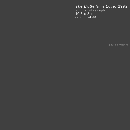
The Butler's in Love
, 1992
7 color lithograph
10.5 x 8 in.
edition of 60
The copyright 