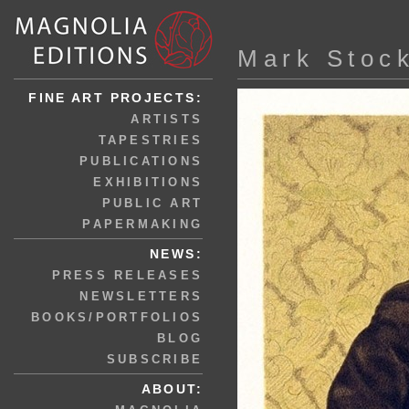
Mark Stoc
FINE ART PROJECTS:
ARTISTS
TAPESTRIES
PUBLICATIONS
EXHIBITIONS
PUBLIC ART
PAPERMAKING
NEWS:
PRESS RELEASES
NEWSLETTERS
BOOKS/PORTFOLIOS
BLOG
SUBSCRIBE
ABOUT: