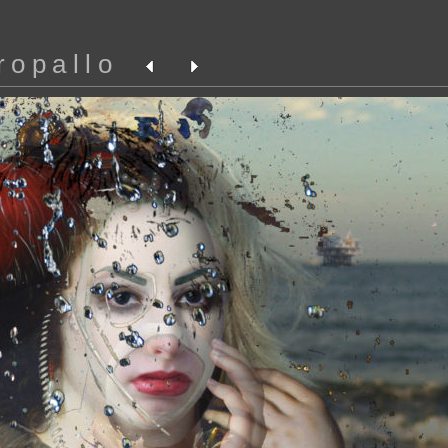
ropallo