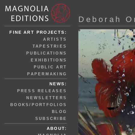
Deborah O
FINE ART PROJECTS:
ARTISTS
TAPESTRIES
PUBLICATIONS
EXHIBITIONS
PUBLIC ART
PAPERMAKING
NEWS:
PRESS RELEASES
NEWSLETTERS
BOOKS/PORTFOLIOS
BLOG
SUBSCRIBE
ABOUT: