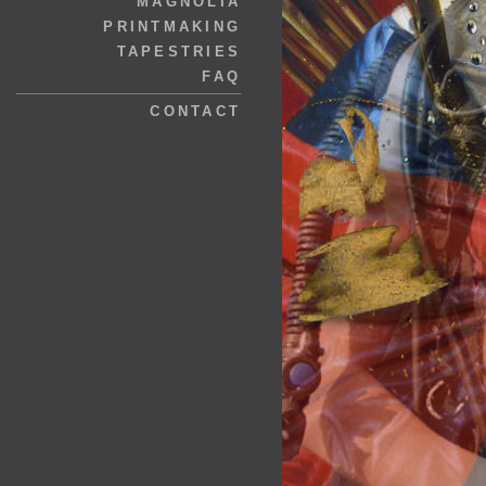
MAGNOLIA
PRINTMAKING
TAPESTRIES
FAQ
CONTACT