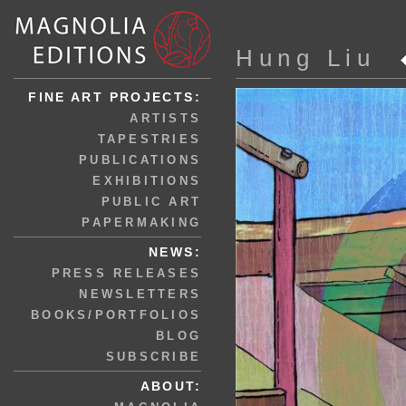
Hung Liu
FINE ART PROJECTS:
ARTISTS
TAPESTRIES
PUBLICATIONS
EXHIBITIONS
PUBLIC ART
PAPERMAKING
NEWS:
PRESS RELEASES
NEWSLETTERS
BOOKS/PORTFOLIOS
BLOG
SUBSCRIBE
ABOUT: