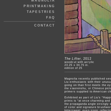
MAGNOLIA
PRINTMAKING
TAPESTRIES
FAQ
CONTACT
The Lifter
, 2012
woodcut with acrylic
23.25 x 34.75 in.
edition of 25
Magnolia recently published seve
Liu enthusiasts with their unusua
going on than first meets the ey
the xiaorenshu, or Chinese pict
primers supplied to American ch
Exhibited as part of Liu’s “Hap
prints is “at once charming and 
the propaganda angle strongly s
of color and signature brushwork
bittersweet, even ironic reflect