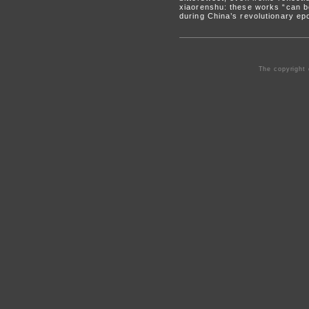
xiaorenshu: these works “can be
during China’s revolutionary ep
The copyright 