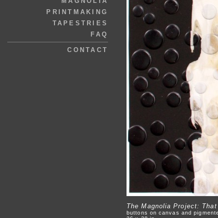
MAGNOLIA
PRINTMAKING
TAPESTRIES
FAQ
CONTACT
The Magnolia Project: Tha
buttons on canvas and pigment