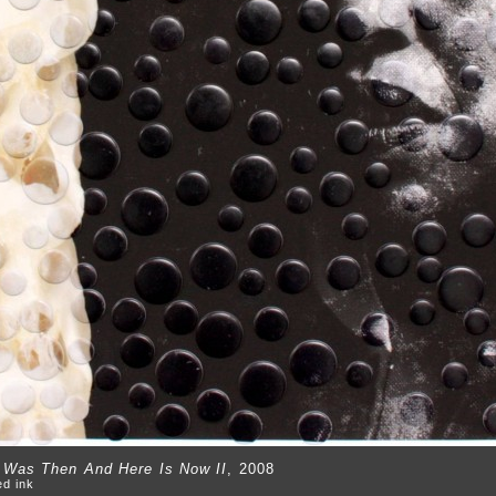
t Was Then And Here Is Now II
, 2008
ed ink