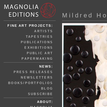
Mildred H
FINE ART PROJECTS:
ARTISTS
TAPESTRIES
PUBLICATIONS
EXHIBITIONS
PUBLIC ART
PAPERMAKING
NEWS:
PRESS RELEASES
NEWSLETTERS
BOOKS/PORTFOLIOS
BLOG
SUBSCRIBE
ABOUT: