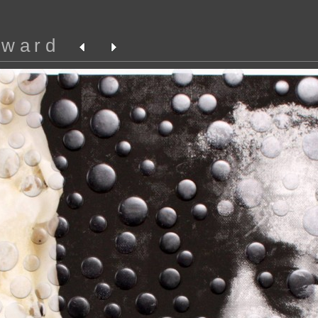
oward