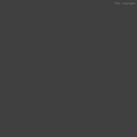
The copyright 