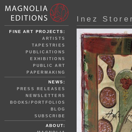
Inez Store
FINE ART PROJECTS:
ARTISTS
TAPESTRIES
PUBLICATIONS
EXHIBITIONS
PUBLIC ART
PAPERMAKING
NEWS:
PRESS RELEASES
NEWSLETTERS
BOOKS/PORTFOLIOS
BLOG
SUBSCRIBE
ABOUT: