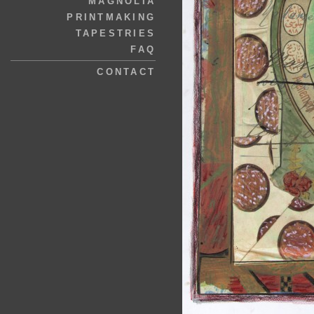
MAGNOLIA
PRINTMAKING
TAPESTRIES
FAQ
CONTACT