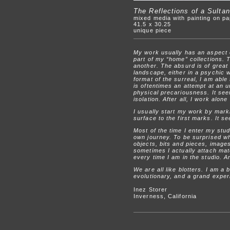
The Reflections of a Sultan
mixed media with painting on p
41.5 x 30.25
unique piece
My work usually has an aspect of
part of my “home” collections. T
another. The absurd is of great 
landscape, either in a psychic w
format of the surreal, I am abl
is oftentimes an attempt at an u
physical precariousness. It seem
isolation. After all, I work alon
I usually start my work by mark
surface to the first marks. It 
Most of the time I enter my stud
own journey. To be surprised wh
objects, bits and pieces, image
sometimes I actually attach mate
every time I am in the studio. A
We are all like blotters. I am a 
evolutionary, and a grand exper
Inez Storer
Inverness, California