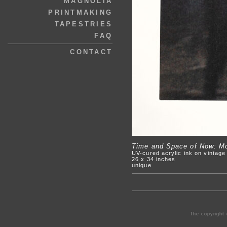
MAGNOLIA
PRINTMAKING
TAPESTRIES
FAQ
CONTACT
Time and Space of Now: Mov
UV-cured acrylic ink on vintag
26 x 34 inches
unique
The copyright 