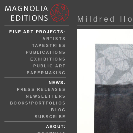
Mildred H
FINE ART PROJECTS:
ARTISTS
TAPESTRIES
PUBLICATIONS
EXHIBITIONS
PUBLIC ART
PAPERMAKING
NEWS:
PRESS RELEASES
NEWSLETTERS
BOOKS/PORTFOLIOS
BLOG
SUBSCRIBE
ABOUT: