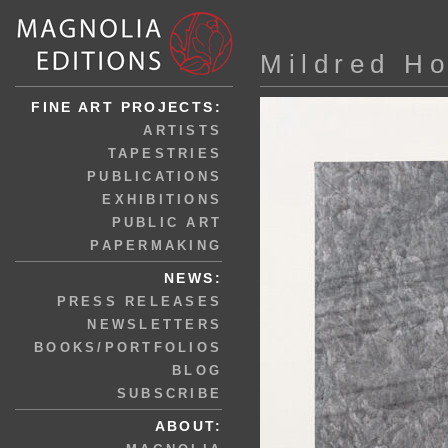
Mildred H
FINE ART PROJECTS:
ARTISTS
TAPESTRIES
PUBLICATIONS
EXHIBITIONS
PUBLIC ART
PAPERMAKING
NEWS:
PRESS RELEASES
NEWSLETTERS
BOOKS/PORTFOLIOS
BLOG
SUBSCRIBE
ABOUT: