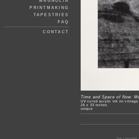
MAGNOLIA
PRINTMAKING
TAPESTRIES
FAQ
CONTACT
Time and Space of Now: Mov
UV-cured acrylic ink on vintag
26 x 33 inches
unique
The copyright 