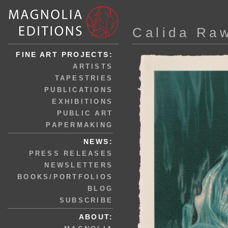
Calida Ra
FINE ART PROJECTS:
ARTISTS
TAPESTRIES
PUBLICATIONS
EXHIBITIONS
PUBLIC ART
PAPERMAKING
NEWS:
PRESS RELEASES
NEWSLETTERS
BOOKS/PORTFOLIOS
BLOG
SUBSCRIBE
ABOUT: