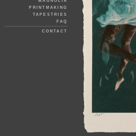
MAGNOLIA
PRINTMAKING
TAPESTRIES
FAQ
CONTACT