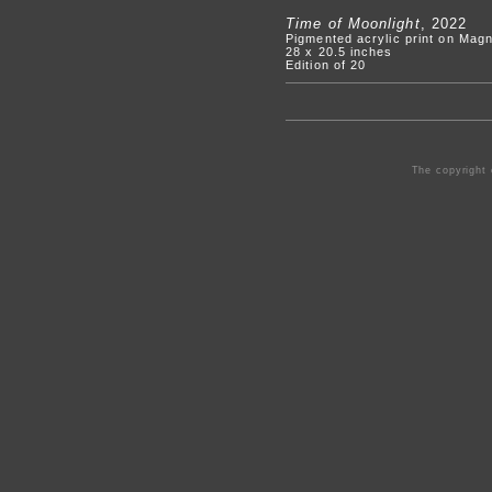
Time of Moonlight
, 2022
Pigmented acrylic print on Mag
28 x 20.5 inches
Edition of 20
The copyright 