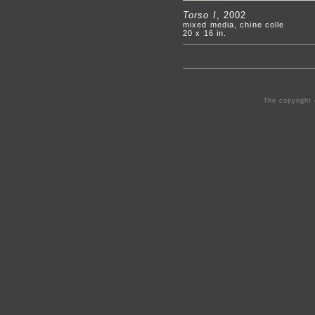
Torso I
, 2002
mixed media, chine colle
20 x 16 in.
The copyright 