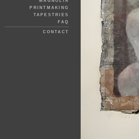
MAGNOLIA
PRINTMAKING
TAPESTRIES
FAQ
CONTACT