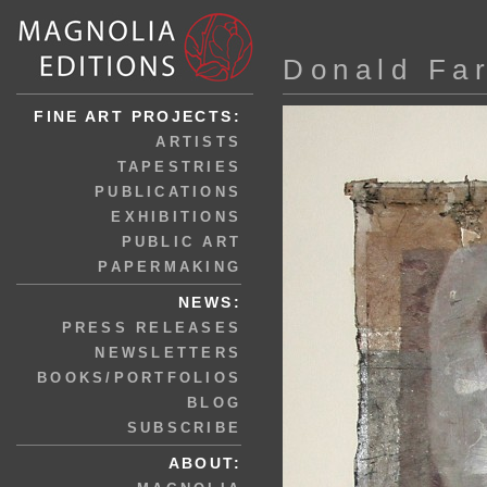
Donald Fa
FINE ART PROJECTS:
ARTISTS
TAPESTRIES
PUBLICATIONS
EXHIBITIONS
PUBLIC ART
PAPERMAKING
NEWS:
PRESS RELEASES
NEWSLETTERS
BOOKS/PORTFOLIOS
BLOG
SUBSCRIBE
ABOUT: