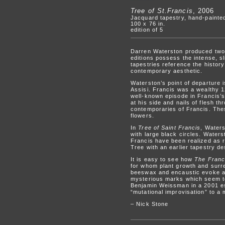
Tree of St.Francis
, 2006
Jacquard tapestry, hand-painted
100 x 76 in.
edition of 5
Darren Waterston produced two n
editions possess the intense, s
tapestries reference the history
contemporary aesthetic.
Waterston’s point of departure 
Assisi. Francis was a wealthy 
well-known episode in Francis’s
at his side and nails of flesh t
contemporaries of Francis. Thes
flowers.
In
Tree of Saint Francis
, Water
with large black circles. Waters
Francis have been realized as r
Tree with an earlier tapestry de
It is easy to see how
The Franc
for whom plant growth and surrea
beeswax and encaustic evoke a 
mysterious marks which seem to 
Benjamin Weissman in a 2001 es
“mutational improvisation” to a
– Nick Stone