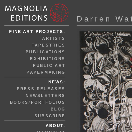
Darren Wa
FINE ART PROJECTS:
ARTISTS
TAPESTRIES
PUBLICATIONS
EXHIBITIONS
PUBLIC ART
PAPERMAKING
NEWS:
PRESS RELEASES
NEWSLETTERS
BOOKS/PORTFOLIOS
BLOG
SUBSCRIBE
ABOUT: