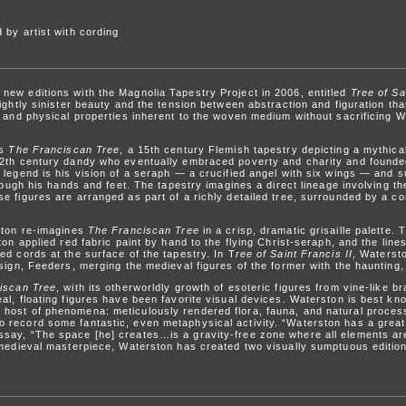
 by artist with cording
ew editions with the Magnolia Tapestry Project in 2006, entitled
Tree of Sa
lightly sinister beauty and the tension between abstraction and figuration t
 and physical properties inherent to the woven medium without sacrificing Wat
is
The Franciscan Tree
, a 15th century Flemish tapestry depicting a mythica
12th century dandy who eventually embraced poverty and charity and founde
 legend is his vision of a seraph — a crucified angel with six wings — and 
hrough his hands and feet. The tapestry imagines a direct lineage involving t
e figures are arranged as part of a richly detailed tree, surrounded by a co
ston re-imagines
The Franciscan Tree
in a crisp, dramatic grisaille palette
ton applied red fabric paint by hand to the flying Christ-seraph, and the line
ed cords at the surface of the tapestry. In T
ree of Saint Francis II
, Waterst
sign, Feeders, merging the medieval figures of the former with the haunting, 
iscan Tree
, with its otherworldly growth of esoteric figures from vine-like br
l, floating figures have been favorite visual devices. Waterston is best known
host of phenomena: meticulously rendered flora, fauna, and natural process
record some fantastic, even metaphysical activity. “Waterston has a great 
say, “The space [he] creates…is a gravity-free zone where all elements are
 medieval masterpiece, Waterston has created two visually sumptuous editio