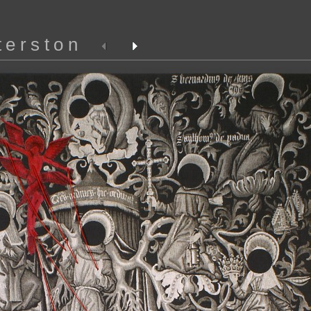
terston