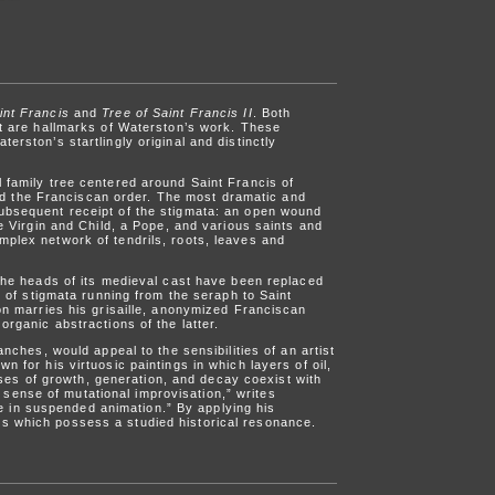
int Francis
and
Tree of Saint Francis II
. Both
hat are hallmarks of Waterston’s work. These
erston’s startlingly original and distinctly
l family tree centered around Saint Francis of
d the Franciscan order. The most dramatic and
subsequent receipt of the stigmata: an open wound
he Virgin and Child, a Pope, and various saints and
mplex network of tendrils, roots, leaves and
. The heads of its medieval cast have been replaced
s of stigmata running from the seraph to Saint
on marries his grisaille, anonymized Franciscan
organic abstractions of the latter.
anches, would appeal to the sensibilities of an artist
 for his virtuosic paintings in which layers of oil,
es of growth, generation, and decay coexist with
sense of mutational improvisation,” writes
 in suspended animation.” By applying his
ns which possess a studied historical resonance.