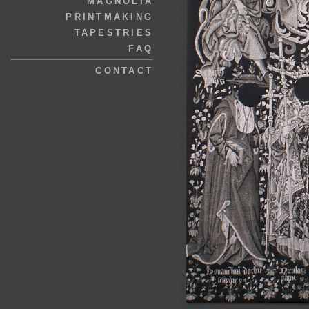
MAGNOLIA
PRINTMAKING
TAPESTRIES
FAQ
CONTACT