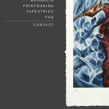
MAGNOLIA
PRINTMAKING
TAPESTRIES
FAQ
CONTACT