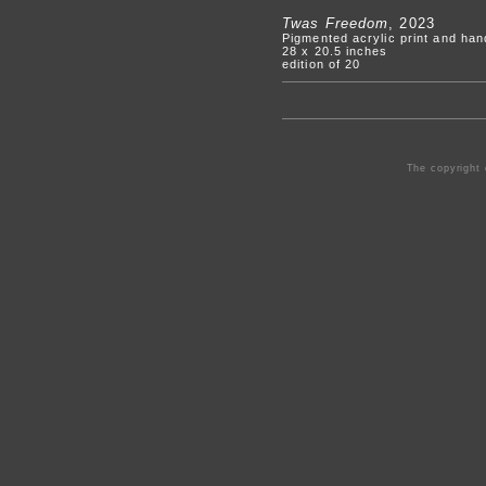
Twas Freedom
, 2023
Pigmented acrylic print and ha
28 x 20.5 inches
edition of 20
The copyright 