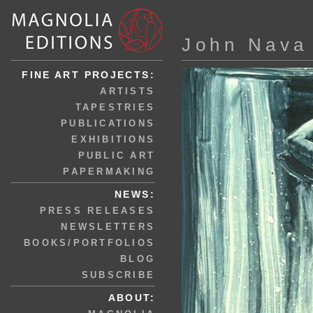
John Nava
FINE ART PROJECTS:
ARTISTS
TAPESTRIES
PUBLICATIONS
EXHIBITIONS
PUBLIC ART
PAPERMAKING
NEWS:
PRESS RELEASES
NEWSLETTERS
BOOKS/PORTFOLIOS
BLOG
SUBSCRIBE
ABOUT: