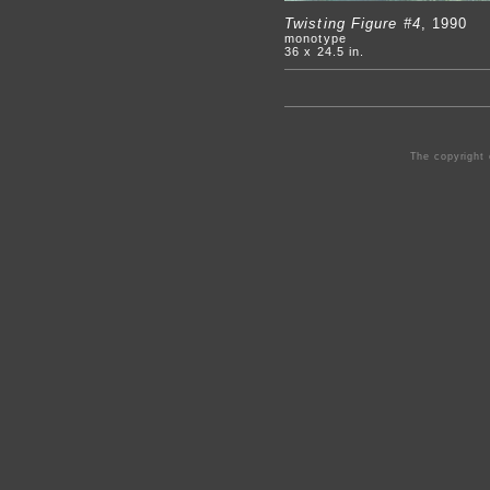
Twisting Figure #4
, 1990
monotype
36 x 24.5 in.
The copyright 