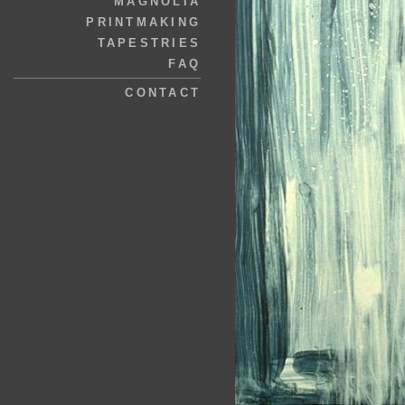
MAGNOLIA
PRINTMAKING
TAPESTRIES
FAQ
CONTACT