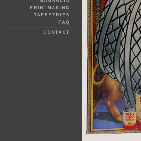
MAGNOLIA
PRINTMAKING
TAPESTRIES
FAQ
CONTACT