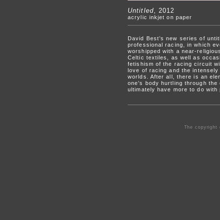
Untitled
, 2012
acrylic inkjet on paper
David Best’s new series of unti
professional racing, in which e
worshipped with a near-religious
Celtic textiles, as well as occa
fetishism of the racing circuit 
love of racing and the intensely
worlds. After all, there is an el
one’s body hurtling through the
ultimately have more to do with p
The copyright 