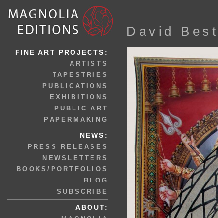
David Bes
FINE ART PROJECTS:
ARTISTS
TAPESTRIES
PUBLICATIONS
EXHIBITIONS
PUBLIC ART
PAPERMAKING
NEWS:
PRESS RELEASES
NEWSLETTERS
BOOKS/PORTFOLIOS
BLOG
SUBSCRIBE
ABOUT: