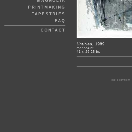
MAGNOLIA
PRINTMAKING
TAPESTRIES
FAQ
CONTACT
Untitled
, 1989
monoprint
41 x 29.25 in.
The copyright 