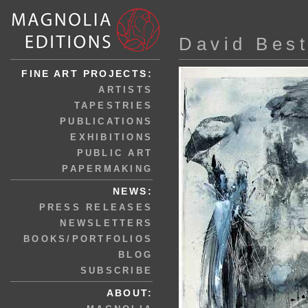
David Bes
FINE ART PROJECTS:
ARTISTS
TAPESTRIES
PUBLICATIONS
EXHIBITIONS
PUBLIC ART
PAPERMAKING
NEWS:
PRESS RELEASES
NEWSLETTERS
BOOKS/PORTFOLIOS
BLOG
SUBSCRIBE
ABOUT: