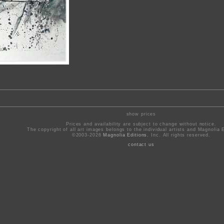
show prices
Prices and availability are subject to change without notice.
The copyright of all art images belongs to the individual artists and Magnolia E
©2003-2026
Magnolia Editions
, Inc. All rights reserved.
contact us