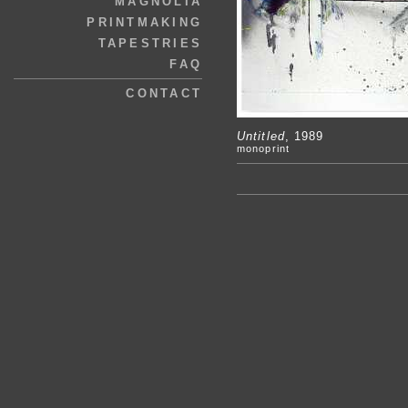
MAGNOLIA
PRINTMAKING
TAPESTRIES
FAQ
CONTACT
Untitled
, 1989
monoprint