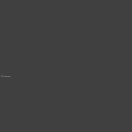
ditions, Inc.