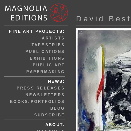
David Bes
FINE ART PROJECTS:
ARTISTS
TAPESTRIES
PUBLICATIONS
EXHIBITIONS
PUBLIC ART
PAPERMAKING
NEWS:
PRESS RELEASES
NEWSLETTERS
BOOKS/PORTFOLIOS
BLOG
SUBSCRIBE
ABOUT: