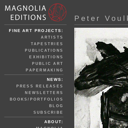
Peter Voul
FINE ART PROJECTS:
ARTISTS
TAPESTRIES
PUBLICATIONS
EXHIBITIONS
PUBLIC ART
PAPERMAKING
NEWS:
PRESS RELEASES
NEWSLETTERS
BOOKS/PORTFOLIOS
BLOG
SUBSCRIBE
ABOUT: