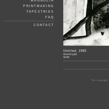
MAGNOLIA
PRINTMAKING
TAPESTRIES
FAQ
CONTACT
Untitled
, 1995
monotype
Sold
The copyright 