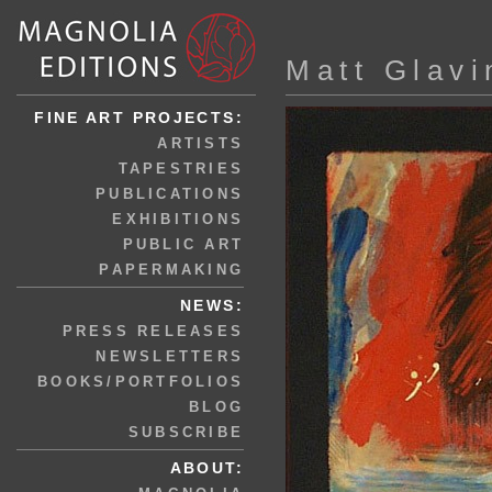
Matt Glavi
FINE ART PROJECTS:
ARTISTS
TAPESTRIES
PUBLICATIONS
EXHIBITIONS
PUBLIC ART
PAPERMAKING
NEWS:
PRESS RELEASES
NEWSLETTERS
BOOKS/PORTFOLIOS
BLOG
SUBSCRIBE
ABOUT: