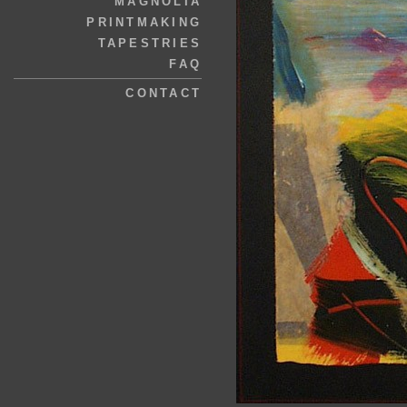
MAGNOLIA
PRINTMAKING
TAPESTRIES
FAQ
CONTACT