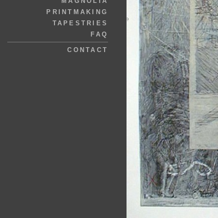
MAGNOLIA
PRINTMAKING
TAPESTRIES
FAQ
CONTACT