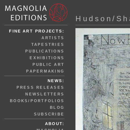
Hudson/Sh
FINE ART PROJECTS:
ARTISTS
TAPESTRIES
PUBLICATIONS
EXHIBITIONS
PUBLIC ART
PAPERMAKING
NEWS:
PRESS RELEASES
NEWSLETTERS
BOOKS/PORTFOLIOS
BLOG
SUBSCRIBE
ABOUT: