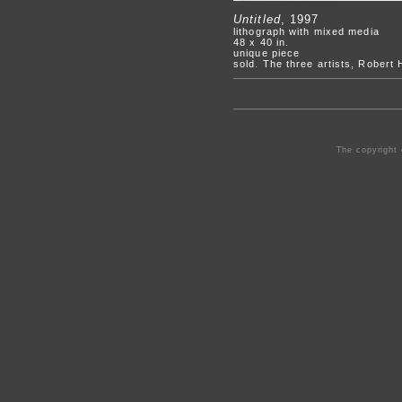
Untitled
, 1997
lithograph with mixed media
48 x 40 in.
unique piece
sold. The three artists, Robert
The copyright 