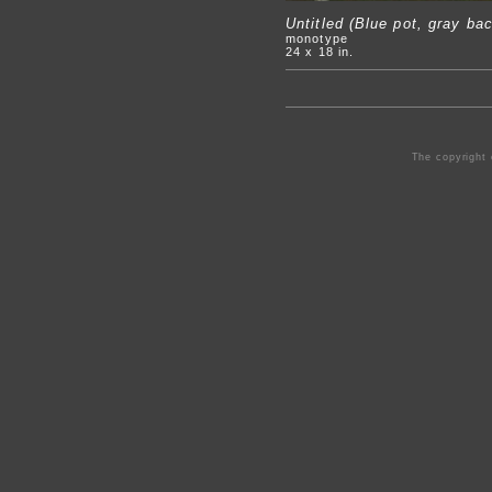
Untitled (Blue pot, gray ba
monotype
24 x 18 in.
The copyright 