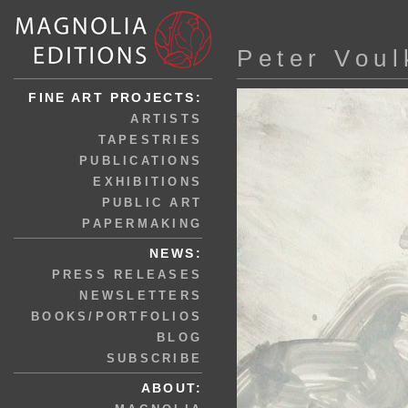
Peter Voul
FINE ART PROJECTS:
ARTISTS
TAPESTRIES
PUBLICATIONS
EXHIBITIONS
PUBLIC ART
PAPERMAKING
NEWS:
PRESS RELEASES
NEWSLETTERS
BOOKS/PORTFOLIOS
BLOG
SUBSCRIBE
ABOUT: