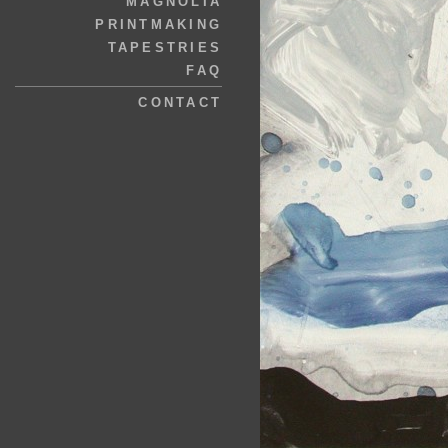
MAGNOLIA
PRINTMAKING
TAPESTRIES
FAQ
CONTACT