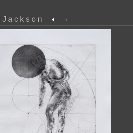
 Jackson