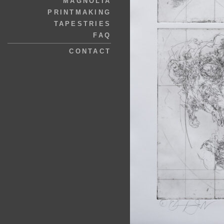
MAGNOLIA
PRINTMAKING
TAPESTRIES
FAQ
CONTACT