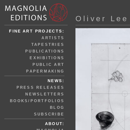
Oliver Lee
FINE ART PROJECTS:
ARTISTS
TAPESTRIES
PUBLICATIONS
EXHIBITIONS
PUBLIC ART
PAPERMAKING
NEWS:
PRESS RELEASES
NEWSLETTERS
BOOKS/PORTFOLIOS
BLOG
SUBSCRIBE
ABOUT: