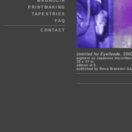
MAGNOLIA
PRINTMAKING
TAPESTRIES
FAQ
CONTACT
Untitled for Eyellende
, 200
pigment on Japanese microfiber
35 x 57 in.
edition of 5
published by Rena Bransten Gal