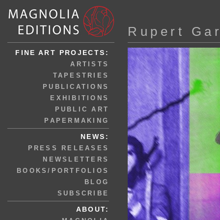
Rupert Ga
FINE ART PROJECTS:
ARTISTS
TAPESTRIES
PUBLICATIONS
EXHIBITIONS
PUBLIC ART
PAPERMAKING
NEWS:
PRESS RELEASES
NEWSLETTERS
BOOKS/PORTFOLIOS
BLOG
SUBSCRIBE
ABOUT: