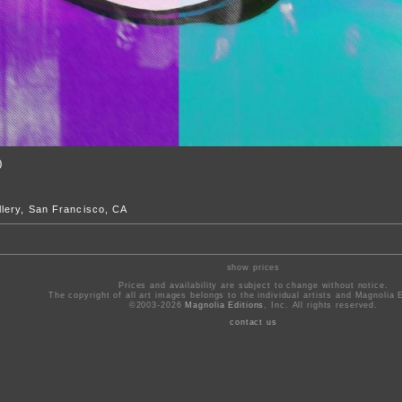
0
lery, San Francisco, CA
show prices
Prices and availability are subject to change without notice.
The copyright of all art images belongs to the individual artists and Magnolia E
©2003-2026
Magnolia Editions
, Inc. All rights reserved.
contact us