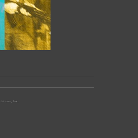
ditions, Inc.