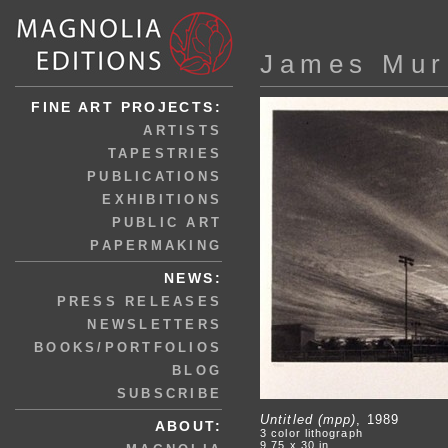
James Mur
FINE ART PROJECTS:
ARTISTS
TAPESTRIES
PUBLICATIONS
EXHIBITIONS
PUBLIC ART
PAPERMAKING
NEWS:
PRESS RELEASES
NEWSLETTERS
BOOKS/PORTFOLIOS
BLOG
SUBSCRIBE
Untitled (mpp)
, 1989
ABOUT:
3 color lithograph
9.75 x 30 in.