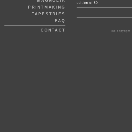
MAGNOLIA
edition of 50
PRINTMAKING
TAPESTRIES
FAQ
CONTACT
The copyright 