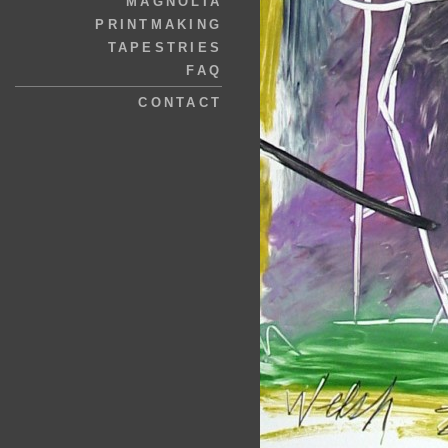
MAGNOLIA
PRINTMAKING
TAPESTRIES
FAQ
CONTACT