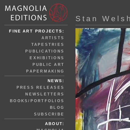
Stan Wels
FINE ART PROJECTS:
ARTISTS
TAPESTRIES
PUBLICATIONS
EXHIBITIONS
PUBLIC ART
PAPERMAKING
NEWS:
PRESS RELEASES
NEWSLETTERS
BOOKS/PORTFOLIOS
BLOG
SUBSCRIBE
ABOUT: