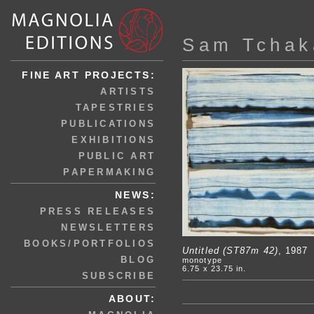
Sam Tchak
FINE ART PROJECTS:
ARTISTS
TAPESTRIES
PUBLICATIONS
EXHIBITIONS
PUBLIC ART
PAPERMAKING
NEWS:
PRESS RELEASES
NEWSLETTERS
BOOKS/PORTFOLIOS
Untitled (ST87m 42)
, 1987
BLOG
monotype
6.75 x 23.75 in.
SUBSCRIBE
ABOUT: