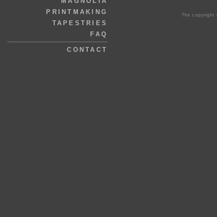
MAGNOLIA
PRINTMAKING
The copyright 
TAPESTRIES
FAQ
CONTACT