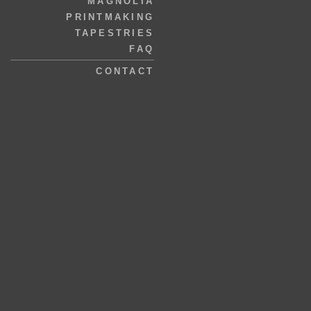
MAGNOLIA
PRINTMAKING
TAPESTRIES
FAQ
CONTACT