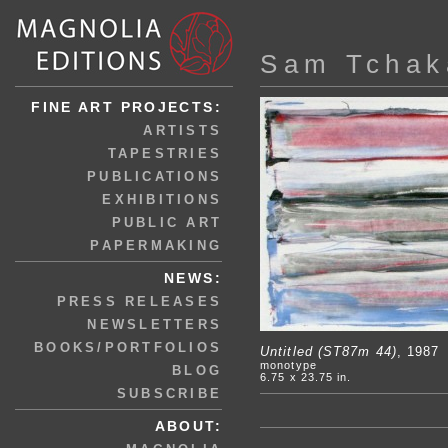
Sam Tchak
FINE ART PROJECTS:
ARTISTS
TAPESTRIES
PUBLICATIONS
EXHIBITIONS
PUBLIC ART
PAPERMAKING
NEWS:
PRESS RELEASES
NEWSLETTERS
BOOKS/PORTFOLIOS
Untitled (ST87m 44)
, 1987
monotype
BLOG
6.75 x 23.75 in.
SUBSCRIBE
ABOUT: