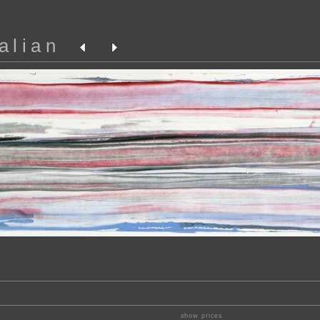
alian
show prices