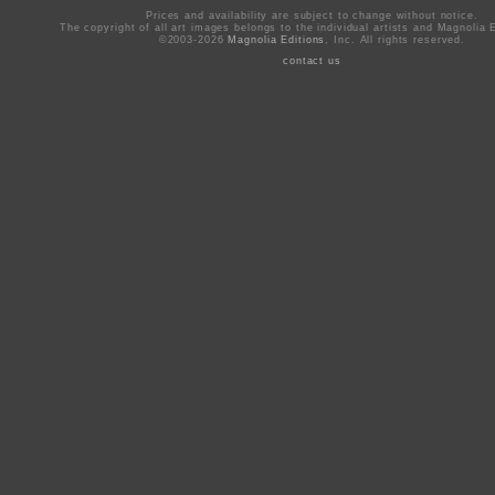
Prices and availability are subject to change without notice.
The copyright of all art images belongs to the individual artists and Magnolia E
©2003-2026
Magnolia Editions
, Inc. All rights reserved.
contact us