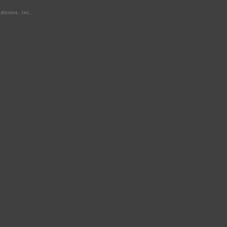
ditions, Inc.