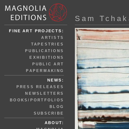
Sam Tchak
FINE ART PROJECTS:
ARTISTS
TAPESTRIES
PUBLICATIONS
EXHIBITIONS
PUBLIC ART
PAPERMAKING
NEWS:
PRESS RELEASES
NEWSLETTERS
BOOKS/PORTFOLIOS
BLOG
SUBSCRIBE
ABOUT: