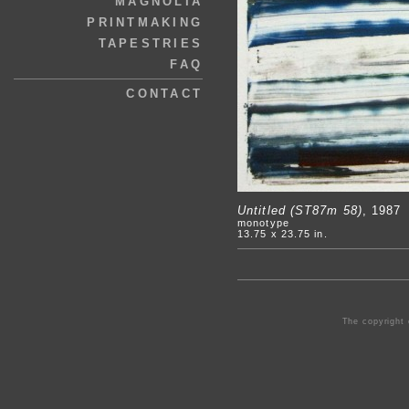
MAGNOLIA
PRINTMAKING
TAPESTRIES
FAQ
CONTACT
Untitled (ST87m 58)
, 1987
monotype
13.75 x 23.75 in.
The copyright 