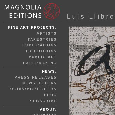
Luis Llibr
FINE ART PROJECTS:
ARTISTS
TAPESTRIES
PUBLICATIONS
EXHIBITIONS
PUBLIC ART
PAPERMAKING
NEWS:
PRESS RELEASES
NEWSLETTERS
BOOKS/PORTFOLIOS
BLOG
SUBSCRIBE
ABOUT: