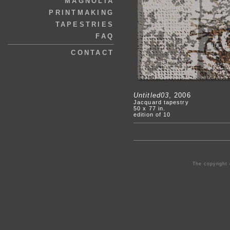
MAGNOLIA
PRINTMAKING
TAPESTRIES
FAQ
CONTACT
Untitled03
, 2006
Jacquard tapestry
50 x 77 in.
edition of 10
The copyright 