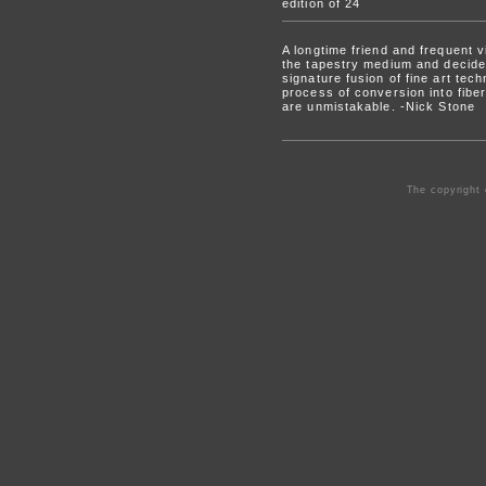
edition of 24
A longtime friend and frequent 
the tapestry medium and decided
signature fusion of fine art tec
process of conversion into fibe
are unmistakable. -Nick Stone
The copyright 