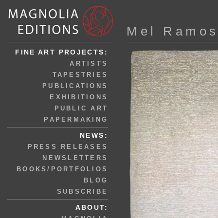
Mel Ramo
FINE ART PROJECTS:
ARTISTS
TAPESTRIES
PUBLICATIONS
EXHIBITIONS
PUBLIC ART
PAPERMAKING
NEWS:
PRESS RELEASES
NEWSLETTERS
BOOKS/PORTFOLIOS
BLOG
SUBSCRIBE
ABOUT: