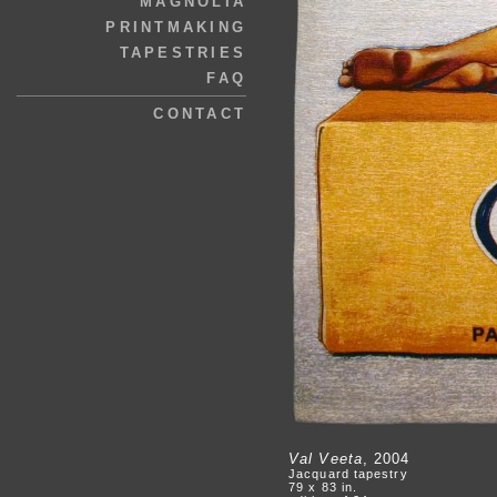
MAGNOLIA
PRINTMAKING
TAPESTRIES
FAQ
CONTACT
Val Veeta
, 2004
Jacquard tapestry
79 x 83 in.