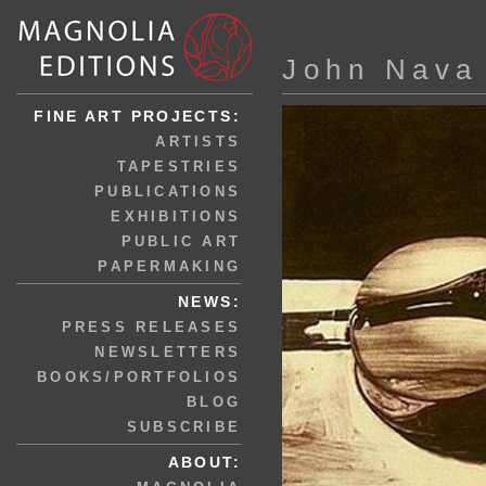
John Nava
FINE ART PROJECTS:
ARTISTS
TAPESTRIES
PUBLICATIONS
EXHIBITIONS
PUBLIC ART
PAPERMAKING
NEWS:
PRESS RELEASES
NEWSLETTERS
BOOKS/PORTFOLIOS
BLOG
SUBSCRIBE
ABOUT: