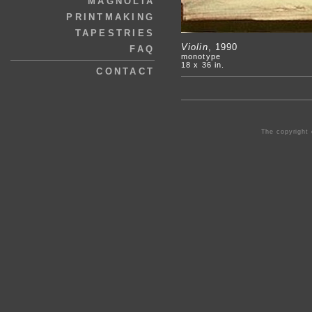
MAGNOLIA
PRINTMAKING
TAPESTRIES
Violin
, 1990
FAQ
monotype
18 x 36 in.
CONTACT
The copyright 