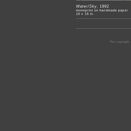
Water/Sky
, 1992
monoprint on handmade paper
16 x 16 in.
The copyright 