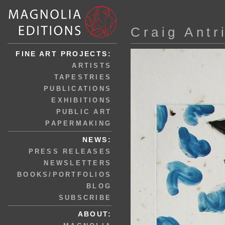
Craig Antr
FINE ART PROJECTS:
ARTISTS
TAPESTRIES
PUBLICATIONS
EXHIBITIONS
PUBLIC ART
PAPERMAKING
NEWS:
PRESS RELEASES
NEWSLETTERS
BOOKS/PORTFOLIOS
BLOG
SUBSCRIBE
ABOUT: