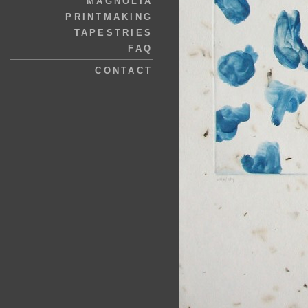
MAGNOLIA
PRINTMAKING
TAPESTRIES
FAQ
CONTACT