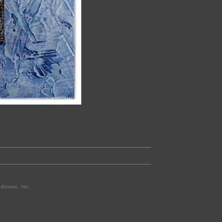
ditions, Inc.