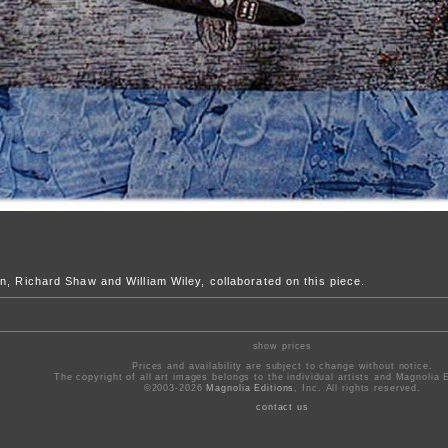
n, Richard Shaw and William Wiley, collaborated on this piece.
show prices
Prices and availability are subject to change without notice.
The copyright of all art images belongs to the individual artists and Magnolia E
©2003-2026
Magnolia Editions
, Inc. All rights reserved.
contact us