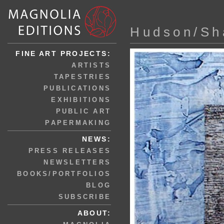
Hudson/Sh
FINE ART PROJECTS:
ARTISTS
TAPESTRIES
PUBLICATIONS
EXHIBITIONS
PUBLIC ART
PAPERMAKING
NEWS:
PRESS RELEASES
NEWSLETTERS
BOOKS/PORTFOLIOS
BLOG
SUBSCRIBE
ABOUT: