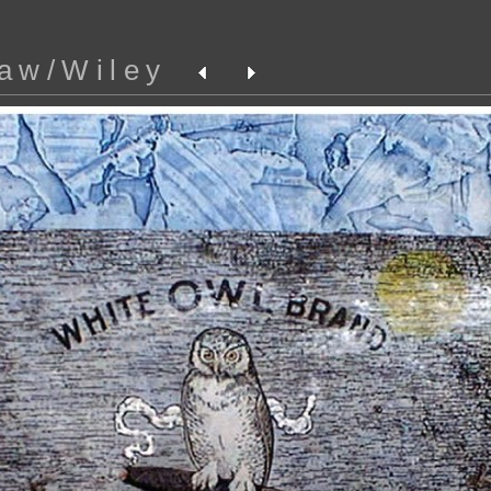
aw/Wiley