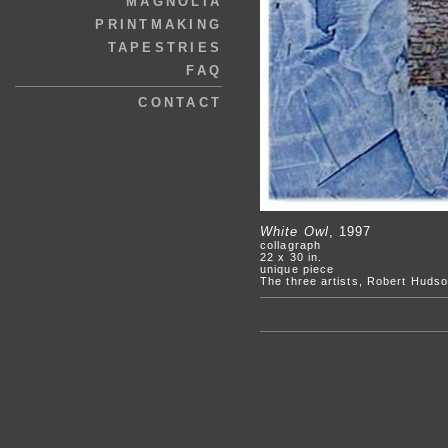
MAGNOLIA
PRINTMAKING
TAPESTRIES
FAQ
CONTACT
White Owl
, 1997
collagraph
22 x 30 in.
unique piece
The three artists, Robert Hudso